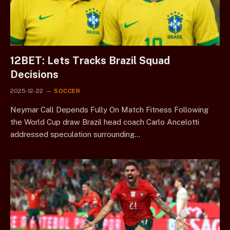
12BET: Lets Tracks Brazil Squad
Decisions
2025-12-22
SOCCER
Neymar Call Depends Fully On Match Fitness Following
the World Cup draw Brazil head coach Carlo Ancelotti
addressed speculation surrounding…