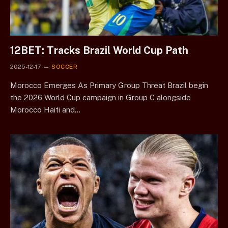
12BET: Tracks Brazil World Cup Path
2025-12-17
SOCCER
Morocco Emerges As Primary Group Threat Brazil begin
the 2026 World Cup campaign in Group C alongside
Morocco Haiti and…