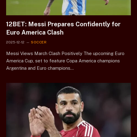
12BET: Messi Prepares Confidently for
Euro America Clash
2025-12-12
SOCCER
Messi Views March Clash Positively The upcoming Euro
America Cup, set to feature Copa America champions
Argentina and Euro champions…