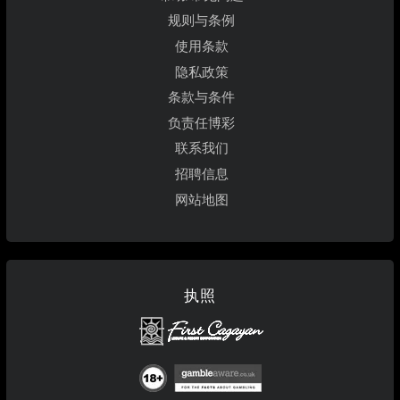
规则与条例
使用条款
隐私政策
条款与条件
负责任博彩
联系我们
招聘信息
网站地图
执照