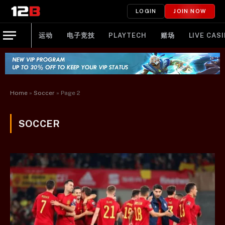
LOGIN
JOIN NOW
运动
电子竞技
PLAYTECH
赌场
LIVE CAS
Home
»
Soccer
»
Page 2
SOCCER