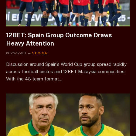
12BET: Spain Group Outcome Draws
Heavy Attention
2025-12-23
SOCCER
Discussion around Spain’s World Cup group spread rapidly
across football circles and 12BET Malaysia communities.
With the 48 team format…