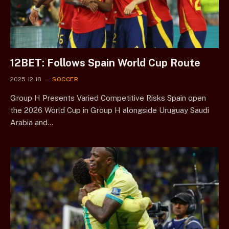
12BET: Follows Spain World Cup Route
2025-12-18
SOCCER
Group H Presents Varied Competitive Risks Spain open
the 2026 World Cup in Group H alongside Uruguay Saudi
Arabia and…