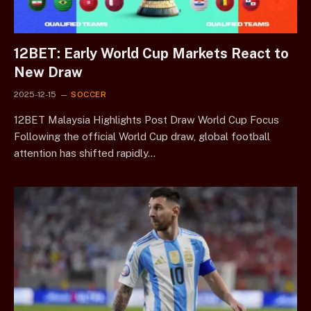
12BET: Early World Cup Markets React to
New Draw
2025-12-15
SOCCER
12BET Malaysia Highlights Post Draw World Cup Focus
Following the official World Cup draw, global football
attention has shifted rapidly…