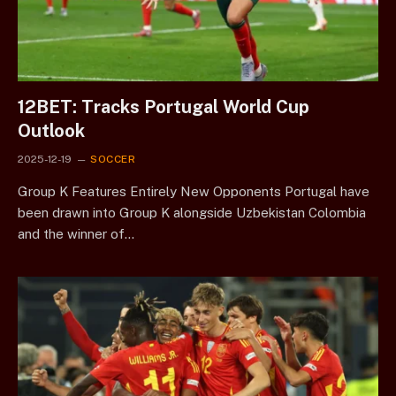
12BET: Tracks Portugal World Cup
Outlook
2025-12-19
SOCCER
Group K Features Entirely New Opponents Portugal have
been drawn into Group K alongside Uzbekistan Colombia
and the winner of…