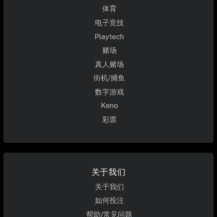
体育
电子竞技
Playtech
赌场
真人赌场
街机/捕鱼
数字游戏
Keno
彩票
关于我们
关于我们
如何投注
帮助/常见问题