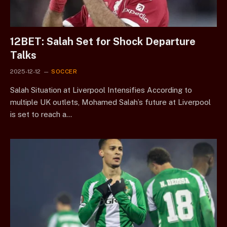
12BET: Salah Set for Shock Departure
Talks
2025-12-12
SOCCER
Salah Situation at Liverpool Intensifies According to
multiple UK outlets, Mohamed Salah’s future at Liverpool
is set to reach a…