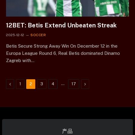
12BET: Betis Extend Unbeaten Streak
2025-12-12
SOCCER
Betis Secure Strong Away Win On December 12 in the
Europa League Round 6, Real Betis dominated Dinamo
Zagreb with…
Previous
…
Next
1
2
3
4
17
产品