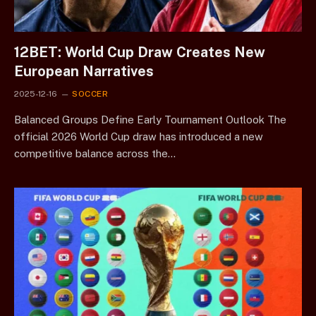
12BET: World Cup Draw Creates New
European Narratives
2025-12-16
SOCCER
Balanced Groups Define Early Tournament Outlook The
official 2026 World Cup draw has introduced a new
competitive balance across the…