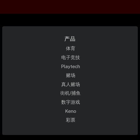
产品
体育
电子竞技
Playtech
赌场
真人赌场
街机/捕鱼
数字游戏
Keno
彩票