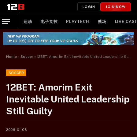
LOGIN
JOIN NOW
运动
电子竞技
PLAYTECH
赌场
LIVE CAS
Home
»
Soccer
»
12BET: Amorim Exit Inevitable United Leadership Still Guilty
SOCCER
12BET: Amorim Exit
Inevitable United Leadership
Still Guilty
2026-01-06