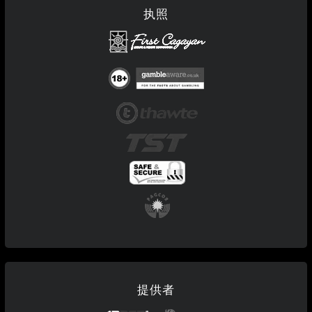
执照
提供者