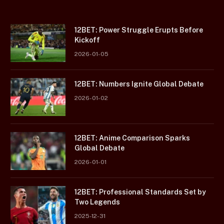
12BET: Power Struggle Erupts Before
Kickoff
2026-01-05
12BET: Numbers Ignite Global Debate
2026-01-02
12BET: Anime Comparison Sparks
Global Debate
2026-01-01
12BET: Professional Standards Set by
Two Legends
2025-12-31