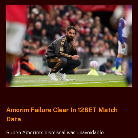
Amorim Failure Clear In 12BET Match
Data
Ruben Amorim’s dismissal was unavoidable.