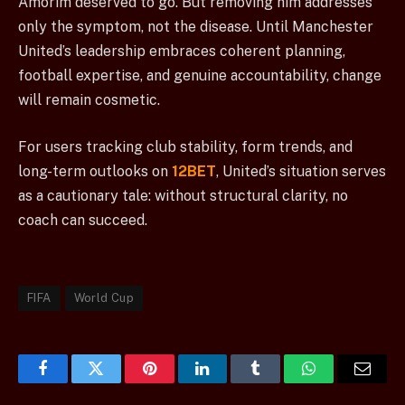
Amorim deserved to go. But removing him addresses
only the symptom, not the disease. Until Manchester
United’s leadership embraces coherent planning,
football expertise, and genuine accountability, change
will remain cosmetic.
For users tracking club stability, form trends, and
long-term outlooks on
12BET
, United’s situation serves
as a cautionary tale: without structural clarity, no
coach can succeed.
FIFA
World Cup
Facebook
Twitter
Pinterest
LinkedIn
Tumblr
WhatsApp
Email