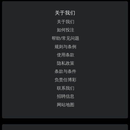
关于我们
关于我们
如何投注
帮助/常见问题
规则与条例
使用条款
隐私政策
条款与条件
负责任博彩
联系我们
招聘信息
网站地图