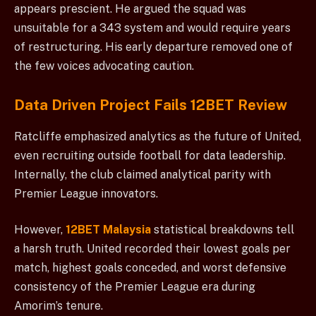
appears prescient. He argued the squad was
unsuitable for a 343 system and would require years
of restructuring. His early departure removed one of
the few voices advocating caution.
Data Driven Project Fails 12BET Review
Ratcliffe emphasized analytics as the future of United,
even recruiting outside football for data leadership.
Internally, the club claimed analytical parity with
Premier League innovators.
However,
12BET Malaysia
statistical breakdowns tell
a harsh truth. United recorded their lowest goals per
match, highest goals conceded, and worst defensive
consistency of the Premier League era during
Amorim’s tenure.