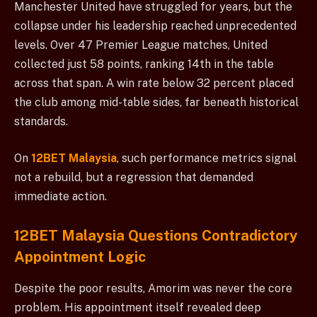
Manchester United have struggled for years, but the
collapse under his leadership reached unprecedented
levels. Over 47 Premier League matches, United
collected just 58 points, ranking 14th in the table
across that span. A win rate below 32 percent placed
the club among mid-table sides, far beneath historical
standards.
On
12BET Malaysia
, such performance metrics signal
not a rebuild, but a regression that demanded
immediate action.
12BET Malaysia Questions Contradictory
Appointment Logic
Despite the poor results, Amorim was never the core
problem. His appointment itself revealed deep