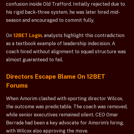
confusion inside Old Trafford. Initially rejected due to
his rigid back-three system, he was later hired mid-
season and encouraged to commit fully.
On
12BET Login
, analysts highlight this contradiction
as a textbook example of leadership indecision. A
coach hired without alignment to squad structure was
almost guaranteed to fail.
Directors Escape Blame On 12BET
Forums
When Amorim clashed with sporting director Wilcox,
the outcome was predictable. The coach was removed,
while senior executives remained silent. CEO Omar
Berrada had been a key advocate for Amorim’s hiring,
with Wilcox also approving the move.