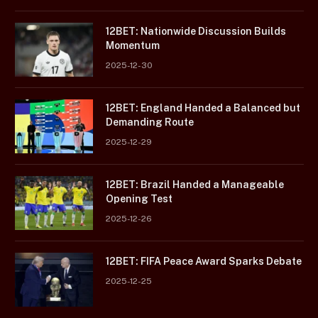
12BET: Nationwide Discussion Builds
Momentum
2025-12-30
12BET: England Handed a Balanced but
Demanding Route
2025-12-29
12BET: Brazil Handed a Manageable
Opening Test
2025-12-26
12BET: FIFA Peace Award Sparks Debate
2025-12-25