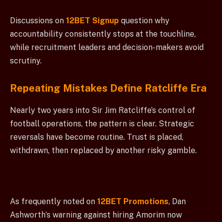
Discussions on
12BET Signup
question why
accountability consistently stops at the touchline,
while recruitment leaders and decision-makers avoid
scrutiny.
Repeating Mistakes Define Ratcliffe Era
Nearly two years into Sir Jim Ratcliffe’s control of
football operations, the pattern is clear. Strategic
reversals have become routine. Trust is placed,
withdrawn, then replaced by another risky gamble.
As frequently noted on
12BET Promotions
, Dan
Ashworth’s warning against hiring Amorim now