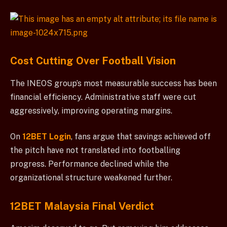
Cost Cutting Over Football Vision
The INEOS group’s most measurable success has been
financial efficiency. Administrative staff were cut
aggressively, improving operating margins.
On
12BET Login
, fans argue that savings achieved off
the pitch have not translated into footballing
progress. Performance declined while the
organizational structure weakened further.
12BET Malaysia Final Verdict