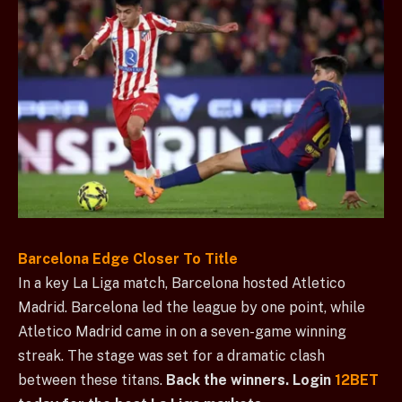
Barcelona Edge Closer To Title
In a key La Liga match, Barcelona hosted Atletico
Madrid. Barcelona led the league by one point, while
Atletico Madrid came in on a seven-game winning
streak. The stage was set for a dramatic clash
between these titans.
Back the winners. Login
12BET