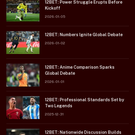
12BET: Power Struggle Erupts Before
Kickoff
2026-01-05
12BET: Numbers Ignite Global Debate
2026-01-02
12BET: Anime Comparison Sparks
Global Debate
2026-01-01
12BET: Professional Standards Set by
Two Legends
2025-12-31
12BET: Nationwide Discussion Builds