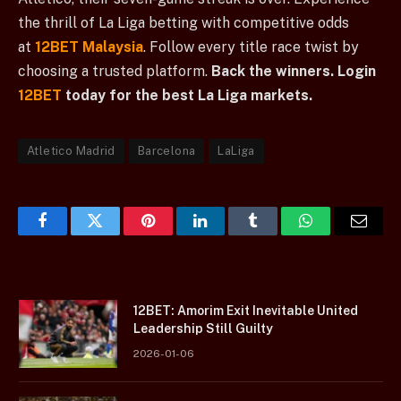
the thrill of La Liga betting with competitive odds
at
12BET Malaysia
. Follow every title race twist by
choosing a trusted platform.
Back the winners. Login
12BET
today for the best La Liga markets.
Atletico Madrid
Barcelona
LaLiga
Facebook
Twitter
Pinterest
LinkedIn
Tumblr
WhatsApp
Email
12BET: Amorim Exit Inevitable United
Leadership Still Guilty
2026-01-06