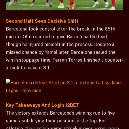
Second Half Sees Decisive Shift
Barcelona took control after the break. In the 65th
minute, Olmo scored to give Barcelona the lead,
though he injured himself in the process. Despite a
missed chance by Yamal later, Barcelona sealed the
win in stoppage time. Ferran Torres finished a counter-
attack to make it 3-1.
Key Takeaways And Login 12BET
The victory extends Barcelona’s winning run to five
games, solidifying their position at the top. For
Atletico, their seven-game streak is over. Experience