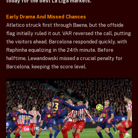
today for the best La Liga markets.
Early Drama And Missed Chances
Atletico struck first through Baena, but the offside
flag initially ruled it out. VAR reversed the call, putting
the visitors ahead. Barcelona responded quickly, with
Raphinha equalizing in the 24th minute. Before
halftime, Lewandowski missed a crucial penalty for
Barcelona, keeping the score level.