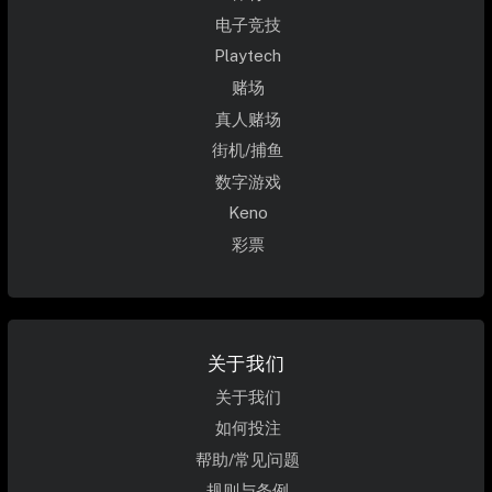
电子竞技
Playtech
赌场
真人赌场
街机/捕鱼
数字游戏
Keno
彩票
关于我们
关于我们
如何投注
帮助/常见问题
规则与条例