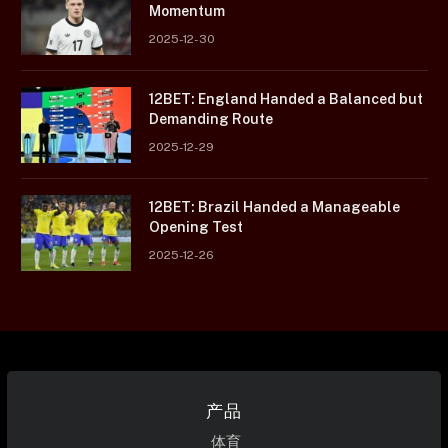
Momentum
2025-12-30
12BET: England Handed a Balanced but
Demanding Route
2025-12-29
12BET: Brazil Handed a Manageable
Opening Test
2025-12-26
产品
体育