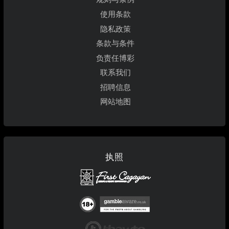
使用条款
隐私政策
条款与条件
负责任博彩
联系我们
招聘信息
网站地图
执照