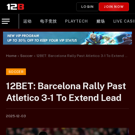
LOGIN
JOIN NOW
运动
电子竞技
PLAYTECH
赌场
LIVE CAS
Home
»
Soccer
»
12BET: Barcelona Rally Past Atletico 3-1 To Extend Lead
SOCCER
12BET: Barcelona Rally Past
Atletico 3-1 To Extend Lead
2025-12-03