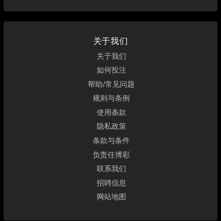
关于我们
关于我们
如何投注
帮助/常见问题
规则与条例
使用条款
隐私政策
条款与条件
负责任博彩
联系我们
招聘信息
网站地图