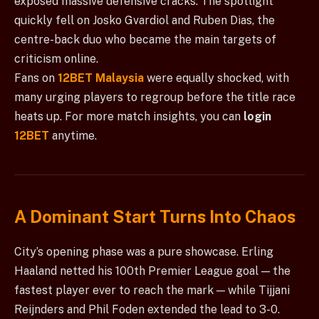
exposed massive defensive cracks. The spotlight
quickly fell on Josko Gvardiol and Ruben Dias, the
centre-back duo who became the main targets of
criticism online.
Fans on
12BET Malaysia
were equally shocked, with
many urging players to regroup before the title race
heats up. For more match insights, you can
login
12BET
anytime.
A Dominant Start Turns Into Chaos
City’s opening phase was a pure showcase. Erling
Haaland netted his 100th Premier League goal — the
fastest player ever to reach the mark — while Tijjani
Reijnders and Phil Foden extended the lead to 3-0.