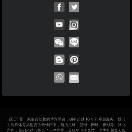
12BET 是一家值得信赖的博彩平台，拥有超过 16 年的卓越服务。我们
为所有体育类型提供最佳赔率，包括足球、篮球、网球、板球等。除此
之外，我们还精心挑选了一些世界上最好的电子竞技、老虎机和真人娱