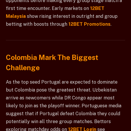
opponents before making every group stage match a
first time encounter. Early markets on
12BET
Malaysia
show rising interest in outright and group
betting with boosts through
12BET Promotions
.
Colombia Mark The Biggest
Challenge
As the top seed Portugal are expected to dominate
but Colombia pose the greatest threat. Uzbekistan
arrive as newcomers while DR Congo appear most
likely to join as the playoff winner. Portuguese media
suggest that if Portugal defeat Colombia they could
potentially win all three group matches. Bettors
exploring matchday odds on
12BET Login
see