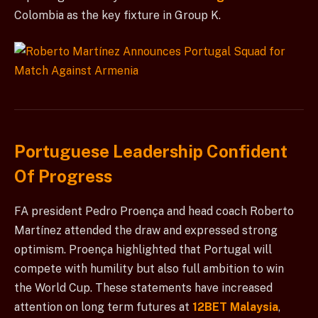
Colombia as the key fixture in Group K.
Portuguese Leadership Confident
Of Progress
FA president Pedro Proença and head coach Roberto
Martínez attended the draw and expressed strong
optimism. Proença highlighted that Portugal will
compete with humility but also full ambition to win
the World Cup. These statements have increased
attention on long term futures at
12BET Malaysia
,