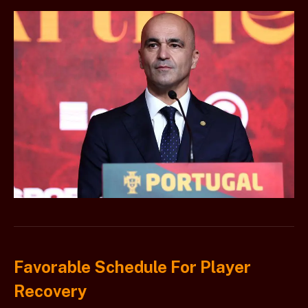
Favorable Schedule For Player
Recovery