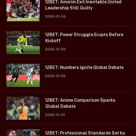
12BET: Amorim Exit Inevitable United
Leadership Still Guilty
2026-01-06
12BET: Power Struggle Erupts Before
Kickoff
2026-01-05
12BET: Numbers Ignite Global Debate
2026-01-02
12BET: Anime Comparison Sparks
Global Debate
2026-01-01
12BET: Professional Standards Set by