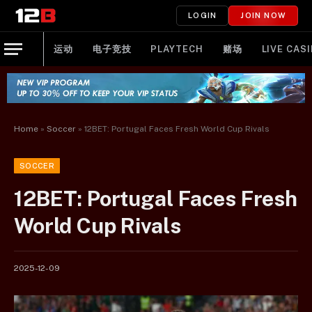
LOGIN
JOIN NOW
运动
电子竞技
PLAYTECH
赌场
LIVE CAS
Home
»
Soccer
»
12BET: Portugal Faces Fresh World Cup Rivals
SOCCER
12BET: Portugal Faces Fresh
World Cup Rivals
2025-12-09