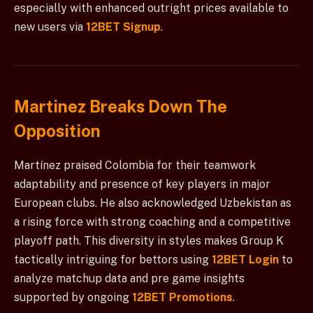
especially with enhanced outright prices available to
new users via
12BET Signup
.
Martinez Breaks Down The
Opposition
Martínez praised Colombia for their teamwork
adaptability and presence of key players in major
European clubs. He also acknowledged Uzbekistan as
a rising force with strong coaching and a competitive
playoff path. This diversity in styles makes Group K
tactically intriguing for bettors using
12BET Login
to
analyze matchup data and pre game insights
supported by ongoing
12BET Promotions
.