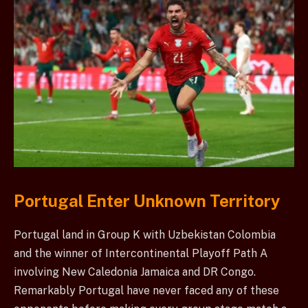
Portugal Enter Unknown Territory
Portugal land in Group K with Uzbekistan Colombia
and the winner of Intercontinental Playoff Path A
involving New Caledonia Jamaica and DR Congo.
Remarkably Portugal have never faced any of these