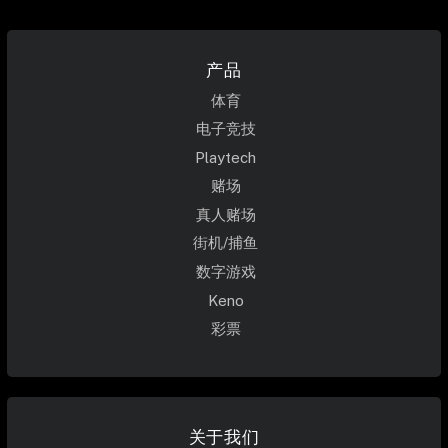
产品
体育
电子竞技
Playtech
赌场
真人赌场
街机/捕鱼
数字游戏
Keno
彩票
关于我们