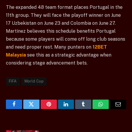
The expanded 48 team format places Portugal in the
11th group. They will face the playoff winner on June
17 Uzbekistan on June 23 and Colombia on June 27.
Martínez believes this schedule benefits Portugal
because some players will come off long club seasons
and need proper rest. Many punters on
12BET
Malaysia
see this as a strategic advantage when
considering stage advancement bets.
FIFA
World Cup
Facebook
Twitter
Pinterest
LinkedIn
Tumblr
WhatsApp
Email