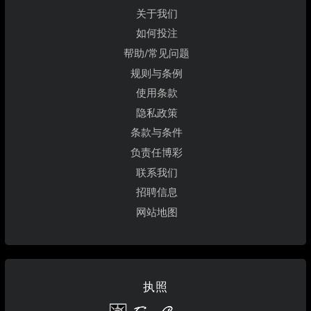
关于我们
如何投注
帮助/常见问题
规则与条例
使用条款
隐私政策
条款与条件
负责任博彩
联系我们
招聘信息
网站地图
执照