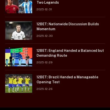
Two Legends
2025-12-31
12BET: Nationwide Discussion Builds
Momentum
2025-12-30
12BET: England Handed a Balanced but
Demanding Route
2025-12-29
12BET: Brazil Handed a Manageable
Opening Test
2025-12-26