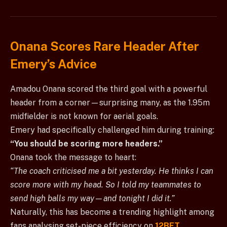
Onana Scores Rare Header After
Emery’s Advice
Amadou Onana scored the third goal with a powerful
header from a corner—surprising many, as the 1.95m
midfielder is not known for aerial goals.
Emery had specifically challenged him during training:
“You should be scoring more headers.”
Onana took the message to heart:
“The coach criticised me a bit yesterday. He thinks I can
score more with my head. So I told my teammates to
send high balls my way—and tonight I did it.”
Naturally, this has become a trending highlight among
fans analysing set-piece efficiency on
12BET