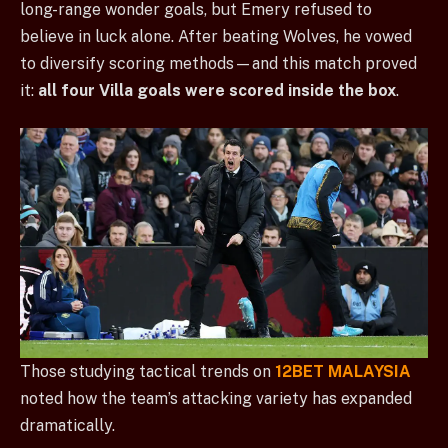
long-range wonder goals, but Emery refused to
believe in luck alone. After beating Wolves, he vowed
to diversify scoring methods—and this match proved
it:
all four Villa goals were scored inside the box
.
Those studying tactical trends on
12BET MALAYSIA
noted how the team’s attacking variety has expanded
dramatically.