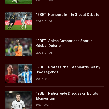
12BET: Numbers Ignite Global Debate
2026-01-02
12BET: Anime Comparison Sparks
Global Debate
2026-01-01
12BET: Professional Standards Set by
Two Legends
2025-12-31
12BET: Nationwide Discussion Builds
Momentum
2025-12-30