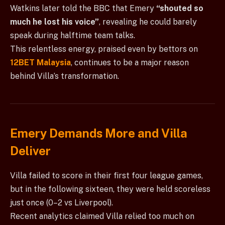
Watkins later told the BBC that Emery
“shouted so
much he lost his voice”
, revealing he could barely
speak during halftime team talks.
This relentless energy, praised even by bettors on
12BET Malaysia
, continues to be a major reason
behind Villa’s transformation.
Emery Demands More and Villa
Deliver
Villa failed to score in their first four league games,
but in the following sixteen, they were held scoreless
just once (0–2 vs Liverpool).
Recent analytics claimed Villa relied too much on