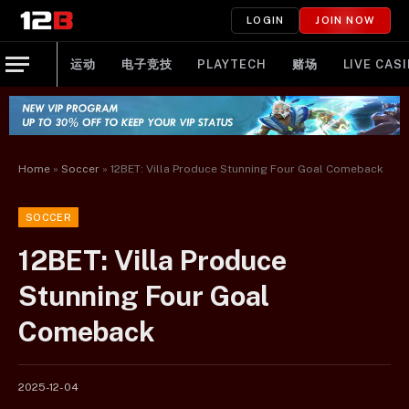
LOGIN
JOIN NOW
运动
电子竞技
PLAYTECH
赌场
LIVE CAS
Home
»
Soccer
»
12BET: Villa Produce Stunning Four Goal Comeback
SOCCER
12BET: Villa Produce
Stunning Four Goal
Comeback
2025-12-04