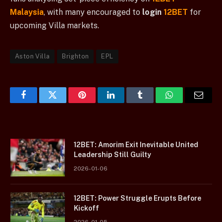
Malaysia
, with many encouraged to
login
12BET
for
upcoming Villa markets.
Aston Villa
Brighton
EPL
Facebook
Twitter
Pinterest
LinkedIn
Tumblr
WhatsApp
Email
12BET: Amorim Exit Inevitable United
Leadership Still Guilty
2026-01-06
12BET: Power Struggle Erupts Before
Kickoff
2026-01-05