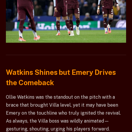
Watkins Shines but Emery Drives
the Comeback
Ollie Watkins was the standout on the pitch with a
brace that brought Villa level, yet it may have been
Emery on the touchline who truly ignited the revival.
As always, the Villa boss was wildly animated—
gesturing, shouting, urging his players forward.