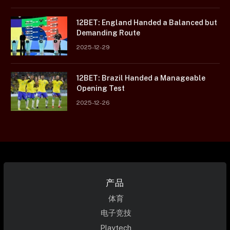
12BET: England Handed a Balanced but
Demanding Route
2025-12-29
12BET: Brazil Handed a Manageable
Opening Test
2025-12-26
产品
体育
电子竞技
Playtech