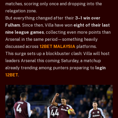
matches, scoring only once and dropping into the
relegation zone.
But everything changed after their
3–1 win over
Fulham
. Since then, Villa have won
eight of their last
nine league games
, collecting even more points than
Arsenal in the same period—something heavily
discussed across
12BET MALAYSIA
platforms.
This surge sets up a blockbuster clash: Villa will host
leaders Arsenal this coming Saturday, a matchup
already trending among punters preparing to
login
12BET
.