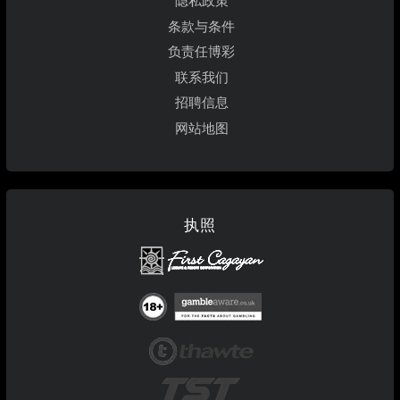
隐私政策
条款与条件
负责任博彩
联系我们
招聘信息
网站地图
执照