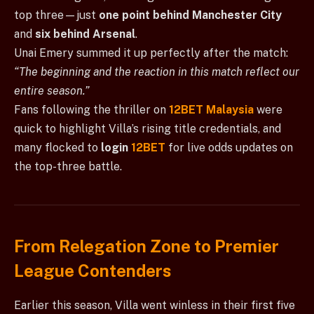
top three—just
one point behind Manchester City
and
six behind Arsenal
.
Unai Emery summed it up perfectly after the match:
“The beginning and the reaction in this match reflect our
entire season.”
Fans following the thriller on
12BET Malaysia
were
quick to highlight Villa’s rising title credentials, and
many flocked to
login
12BET
for live odds updates on
the top-three battle.
From Relegation Zone to Premier
League Contenders
Earlier this season, Villa went winless in their first five