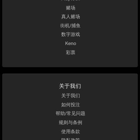
赌场
真人赌场
街机/捕鱼
数字游戏
Keno
彩票
关于我们
关于我们
如何投注
帮助/常见问题
规则与条例
使用条款