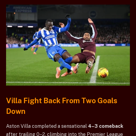
Villa Fight Back From Two Goals
Down
Aston Villa completed a sensational
4–3 comeback
after trailing 0–2, climbing into the Premier League