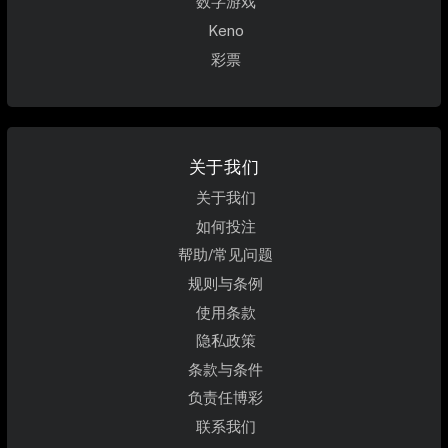
数字游戏
Keno
彩票
关于我们
关于我们
如何投注
帮助/常见问题
规则与条例
使用条款
隐私政策
条款与条件
负责任博彩
联系我们