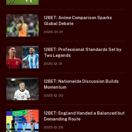
12BET: Anime Comparison Sparks
Global Debate
2026-01-01
12BET: Professional Standards Set by
Two Legends
2025-12-31
12BET: Nationwide Discussion Builds
Momentum
2025-12-30
12BET: England Handed a Balanced but
Demanding Route
2025-12-29