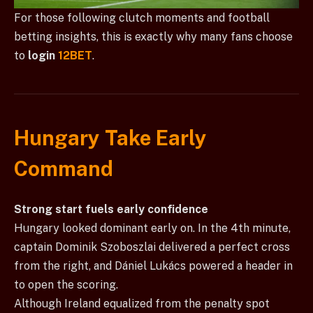
For those following clutch moments and football
betting insights, this is exactly why many fans choose
to
login
12BET
.
Hungary Take Early
Command
Strong start fuels early confidence
Hungary looked dominant early on. In the 4th minute,
captain Dominik Szoboszlai delivered a perfect cross
from the right, and Dániel Lukács powered a header in
to open the scoring.
Although Ireland equalized from the penalty spot