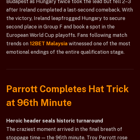
Budapest as Hungary twice took the lead but fell 2–3
after Ireland completed a last-second comeback. With
the victory, Ireland leapfrogged Hungary to secure
second place in Group F and book a spot in the
European World Cup playoffs. Fans following match
trends on
12BET Malaysia
witnessed one of the most
emotional endings of the entire qualification stage.
Parrott Completes Hat Trick
at 96th Minute
Heroic header seals historic turnaround
The craziest moment arrived in the final breath of
stoppage time — the 96th minute. Troy Parrott rose