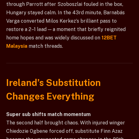
through Parrott after Szoboszlai fouled in the box,
Hungary stayed calm. In the 43rd minute, Barnabás
Varga converted Milos Kerkez’s brilliant pass to
restore a 2–1 lead — a moment that briefly reignited
home hopes and was widely discussed on
12BET
Malaysia
match threads.
Ireland’s Substitution
Changes Everything
Super sub shifts match momentum
The second half brought chaos. With injured winger
Chiedozie Ogbene forced off, substitute Finn Azaz