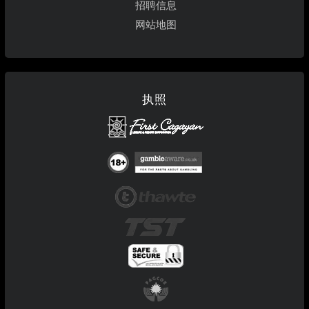
招聘信息
网站地图
执照