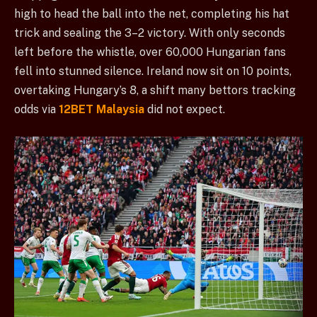
high to head the ball into the net, completing his hat
trick and sealing the 3–2 victory. With only seconds
left before the whistle, over 60,000 Hungarian fans
fell into stunned silence. Ireland now sit on 10 points,
overtaking Hungary’s 8, a shift many bettors tracking
odds via
12BET Malaysia
did not expect.