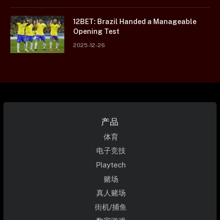
12BET: Brazil Handed a Manageable
Opening Test
2025-12-26
产品
体育
电子竞技
Playtech
赌场
真人赌场
街机/捕鱼