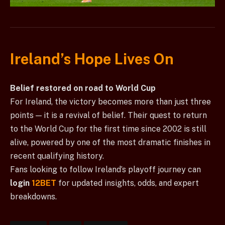
Ireland’s Hope Lives On
Belief restored on road to World Cup
For Ireland, the victory becomes more than just three
points — it is a revival of belief. Their quest to return
to the World Cup for the first time since 2002 is still
alive, powered by one of the most dramatic finishes in
recent qualifying history.
Fans looking to follow Ireland’s playoff journey can
login
12BET
for updated insights, odds, and expert
breakdowns.