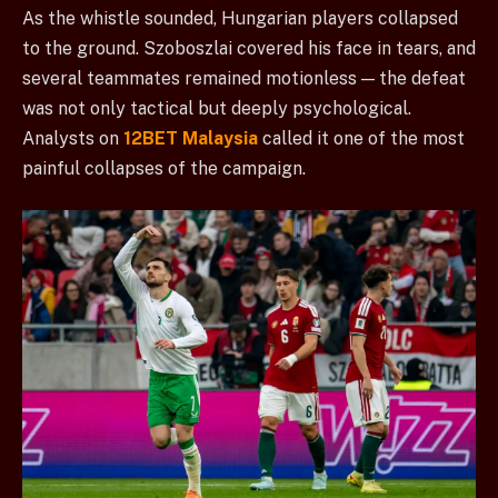
As the whistle sounded, Hungarian players collapsed
to the ground. Szoboszlai covered his face in tears, and
several teammates remained motionless — the defeat
was not only tactical but deeply psychological.
Analysts on
12BET Malaysia
called it one of the most
painful collapses of the campaign.