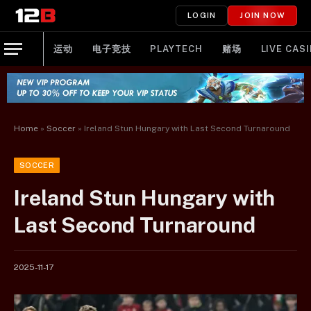
LOGIN
JOIN NOW
运动
电子竞技
PLAYTECH
赌场
LIVE CAS
Home
»
Soccer
»
Ireland Stun Hungary with Last Second Turnaround
SOCCER
Ireland Stun Hungary with
Last Second Turnaround
2025-11-17