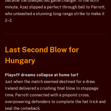
became the unexpected game changer. In the 80th
minute, Azaz slipped a perfect through ball to Parrott,
who unleashed a stunning long-range strike to make it
2–2.
Last Second Blow for
Hungary
Playoff dreams collapse at home turf
Just when the match seemed destined for a draw,
Ireland delivered a crushing final blow. In stoppage
time, Parrott connected with a pinpoint cross,
overpowering defenders to complete the hat trick and
seal the comeback.