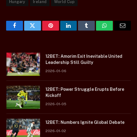
Hungary
Ireland
World Cup
Facebook
Twitter
Pinterest
LinkedIn
Tumblr
WhatsApp
Email
12BET: Amorim Exit Inevitable United
Leadership Still Guilty
2026-01-06
12BET: Power Struggle Erupts Before
Kickoff
2026-01-05
12BET: Numbers Ignite Global Debate
2026-01-02