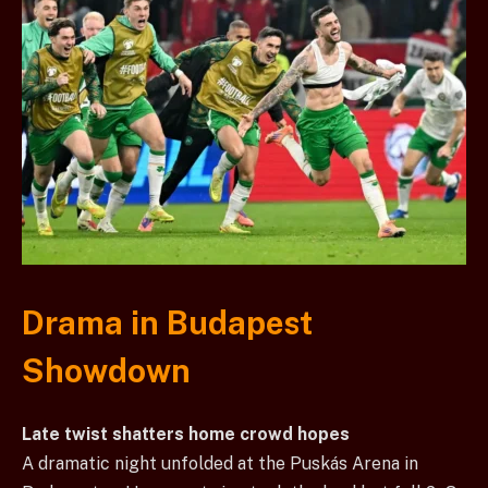
Drama in Budapest
Showdown
Late twist shatters home crowd hopes
A dramatic night unfolded at the Puskás Arena in