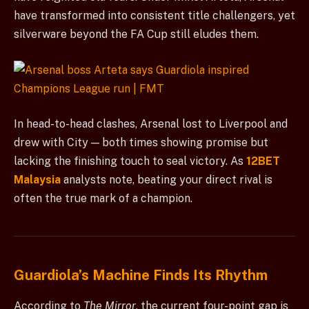
have transformed into consistent title challengers, yet
silverware beyond the FA Cup still eludes them.
In head-to-head clashes, Arsenal lost to Liverpool and
drew with City — both times showing promise but
lacking the finishing touch to seal victory. As
12BET
Malaysia
analysts note, beating your direct rival is
often the true mark of a champion.
Guardiola’s Machine Finds Its Rhythm
According to
The Mirror
, the current four-point gap is