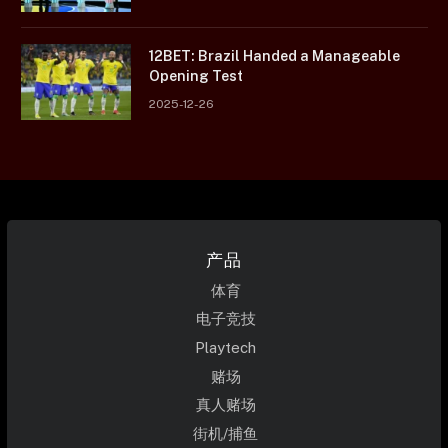
12BET: Brazil Handed a Manageable
Opening Test
2025-12-26
产品
体育
电子竞技
Playtech
赌场
真人赌场
街机/捕鱼