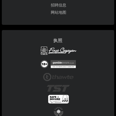
招聘信息
网站地图
执照