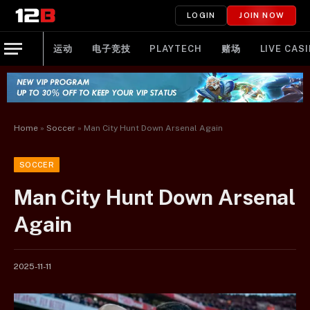
LOGIN
JOIN NOW
运动
电子竞技
PLAYTECH
赌场
LIVE CAS
Home
»
Soccer
»
Man City Hunt Down Arsenal Again
SOCCER
Man City Hunt Down Arsenal
Again
2025-11-11