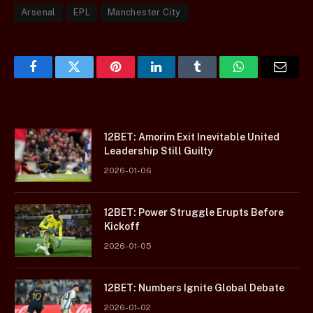
Arsenal
EPL
Manchester City
Facebook
Twitter
Pinterest
LinkedIn
Tumblr
WhatsApp
Email
12BET: Amorim Exit Inevitable United
Leadership Still Guilty
2026-01-06
12BET: Power Struggle Erupts Before
Kickoff
2026-01-05
12BET: Numbers Ignite Global Debate
2026-01-02