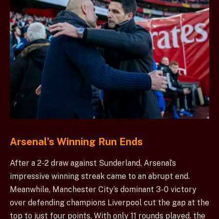
Arsenal’s Winning Run Ends
After a 2-2 draw against Sunderland, Arsenal’s
impressive winning streak came to an abrupt end.
Meanwhile, Manchester City’s dominant 3-0 victory
over defending champions Liverpool cut the gap at the
top to just four points. With only 11 rounds played, the