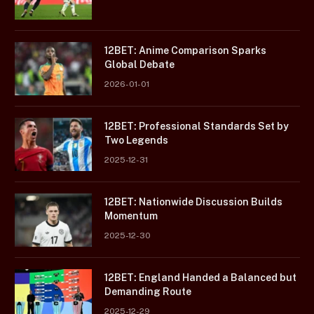
12BET: Anime Comparison Sparks
Global Debate
2026-01-01
12BET: Professional Standards Set by
Two Legends
2025-12-31
12BET: Nationwide Discussion Builds
Momentum
2025-12-30
12BET: England Handed a Balanced but
Demanding Route
2025-12-29