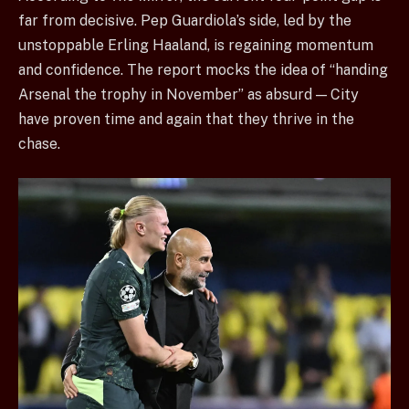
far from decisive. Pep Guardiola’s side, led by the
unstoppable Erling Haaland, is regaining momentum
and confidence. The report mocks the idea of “handing
Arsenal the trophy in November” as absurd — City
have proven time and again that they thrive in the
chase.