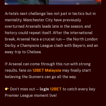
Arteta’s next challenge lies not just in tactics but in
mentality. Manchester City have previously
overturned Arsenal’s leads late in the season, and
history could repeat itself. After the international
break, Arsenal face a crucial run — the North London
Derby, a Champions League clash with Bayern, and an
away trip to Chelsea.
If Arsenal can come through this run with strong
results, fans on
12BET Malaysia
may finally start
believing the Gunners can go all the way.
Don’t miss out —
login
12BET
to catch every key
Premier League moment live!