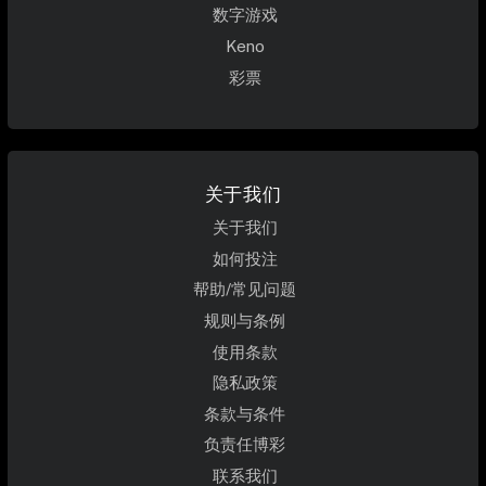
数字游戏
Keno
彩票
关于我们
关于我们
如何投注
帮助/常见问题
规则与条例
使用条款
隐私政策
条款与条件
负责任博彩
联系我们