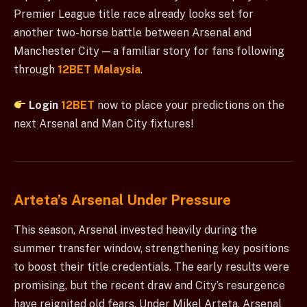
Premier League title race already looks set for
another two-horse battle between Arsenal and
Manchester City — a familiar story for fans following
through
12BET Malaysia
.
Login
12BET
now to place your predictions on the
next Arsenal and Man City fixtures!
Arteta’s Arsenal Under Pressure
This season, Arsenal invested heavily during the
summer transfer window, strengthening key positions
to boost their title credentials. The early results were
promising, but the recent draw and City’s resurgence
have reignited old fears. Under Mikel Arteta, Arsenal