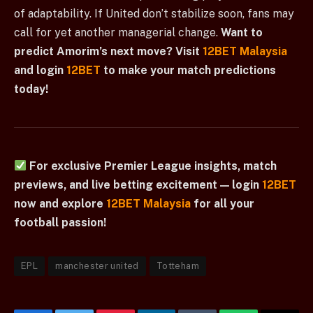
of adaptability. If United don’t stabilize soon, fans may
call for yet another managerial change.
Want to
predict Amorim’s next move? Visit
12BET Malaysia
and login
12BET
to make your match predictions
today!
For exclusive Premier League insights, match
previews, and live betting excitement — login
12BET
now and explore
12BET Malaysia
for all your
football passion!
EPL
manchester united
Totteham