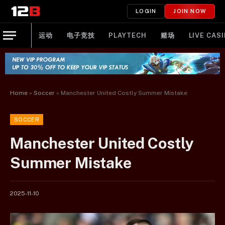
LOGIN
JOIN NOW
运动
电子竞技
PLAYTECH
赌场
LIVE CAS
Home
»
Soccer
»
Manchester United Costly Summer Mistake
SOCCER
Manchester United Costly
Summer Mistake
2025-11-10