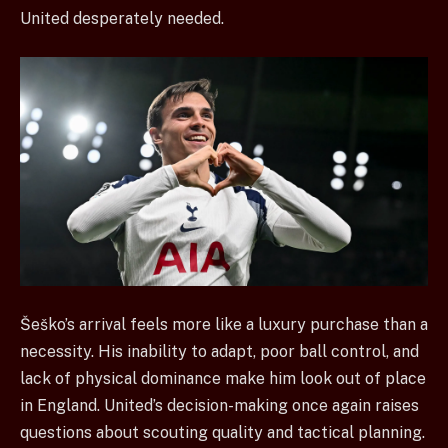
United desperately needed.
Šeško’s arrival feels more like a luxury purchase than a
necessity. His inability to adapt, poor ball control, and
lack of physical dominance make him look out of place
in England. United’s decision-making once again raises
questions about scouting quality and tactical planning.