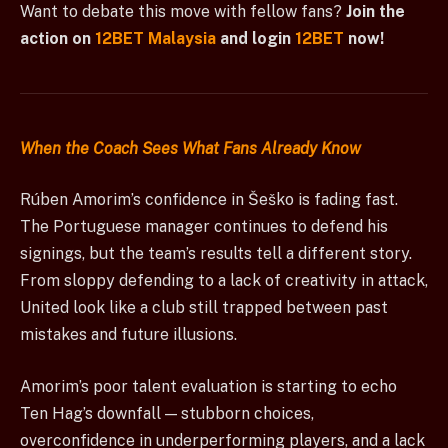
Want to debate this move with fellow fans?
Join the
action on
12BET Malaysia
and login
12BET
now!
When the Coach Sees What Fans Already Know
Rúben Amorim’s confidence in Šeško is fading fast.
The Portuguese manager continues to defend his
signings, but the team’s results tell a different story.
From sloppy defending to a lack of creativity in attack,
United look like a club still trapped between past
mistakes and future illusions.
Amorim’s poor talent evaluation is starting to echo
Ten Hag’s downfall — stubborn choices,
overconfidence in underperforming players, and a lack