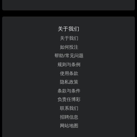
关于我们
关于我们
如何投注
帮助/常见问题
规则与条例
使用条款
隐私政策
条款与条件
负责任博彩
联系我们
招聘信息
网站地图