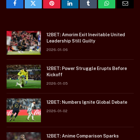
Facebook
Twitter
Pinterest
LinkedIn
Tumblr
WhatsApp
Email
12BET: Amorim Exit Inevitable United
Leadership Still Guilty
2026-01-06
12BET: Power Struggle Erupts Before
Kickoff
2026-01-05
12BET: Numbers Ignite Global Debate
2026-01-02
12BET: Anime Comparison Sparks