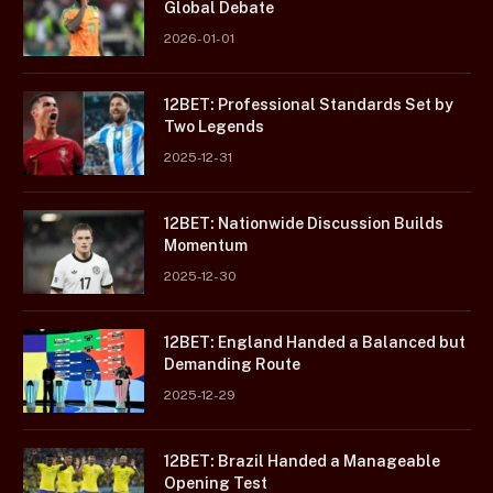
Global Debate
2026-01-01
12BET: Professional Standards Set by
Two Legends
2025-12-31
12BET: Nationwide Discussion Builds
Momentum
2025-12-30
12BET: England Handed a Balanced but
Demanding Route
2025-12-29
12BET: Brazil Handed a Manageable
Opening Test