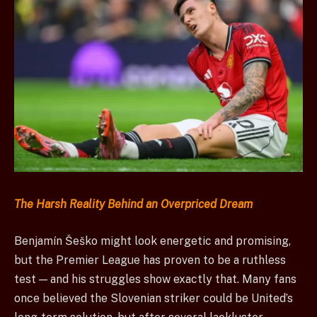
The Harsh Reality Behind an Overpriced Dream
Benjamín Šeško might look energetic and promising,
but the Premier League has proven to be a ruthless
test — and his struggles show exactly that. Many fans
once believed the Slovenian striker could be United’s