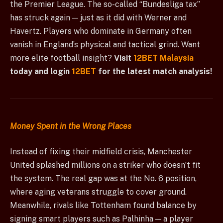
the Premier League. The so-called “Bundesliga tax”
has struck again — just as it did with Werner and
Havertz. Players who dominate in Germany often
vanish in England’s physical and tactical grind. Want
more elite football insight?
Visit
12BET Malaysia
today and login
12BET
for the latest match analysis!
Money Spent in the Wrong Places
Instead of fixing their midfield crisis, Manchester
United splashed millions on a striker who doesn’t fit
the system. The real gap was at the No. 6 position,
where aging veterans struggle to cover ground.
Meanwhile, rivals like Tottenham found balance by
signing smart players such as Palhinha — a player