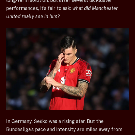
long-term solution, but after several lackluster
performances, it’s fair to ask:
what did Manchester
United really see in him?
In Germany, Šeško was a rising star. But the
Bundesliga’s pace and intensity are miles away from