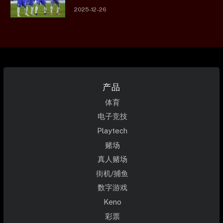
2025-12-26
产品
体育
电子竞技
Playtech
赌场
真人赌场
街机/捕鱼
数字游戏
Keno
彩票