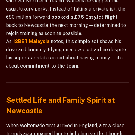
win over Northern Ireland, Woltemade skipped the
usual luxury perks. Instead of taking a private jet, the
€80 million forward
booked a £75 EasyJet flight
back to Newcastle the next morning — determined to
rejoin training as soon as possible.
As
12BET Malaysia
notes, this simple act shows his
drive and humility. Flying on a low-cost airline despite
his superstar status is not about saving money — it’s
about
commitment to the team
.
Settled Life and Family Spirit at
Newcastle
When Woltemade first arrived in England, a few close
friends accompanied him to help him settle. Though