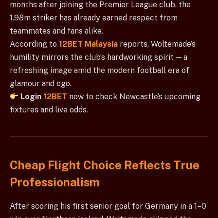
months after joining the Premier League club, the
1.98m striker has already earned respect from
teammates and fans alike.
According to
12BET Malaysia
reports, Woltemade’s
humility mirrors the club’s hardworking spirit — a
refreshing image amid the modern football era of
glamour and ego.
Login
12BET
now to check Newcastle’s upcoming
fixtures and live odds.
Cheap Flight Choice Reflects True
Professionalism
After scoring his first senior goal for Germany in a 1–0