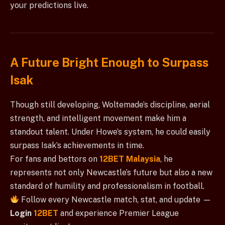
your predictions live.
A Future Bright Enough to Surpass
Isak
Though still developing, Woltemade’s discipline, aerial
strength, and intelligent movement make him a
standout talent. Under Howe’s system, he could easily
surpass Isak’s achievements in time.
For fans and bettors on
12BET Malaysia
, he
represents not only Newcastle’s future but also a new
standard of humility and professionalism in football.
Follow every Newcastle match, stat, and update —
Login
12BET
and experience Premier League