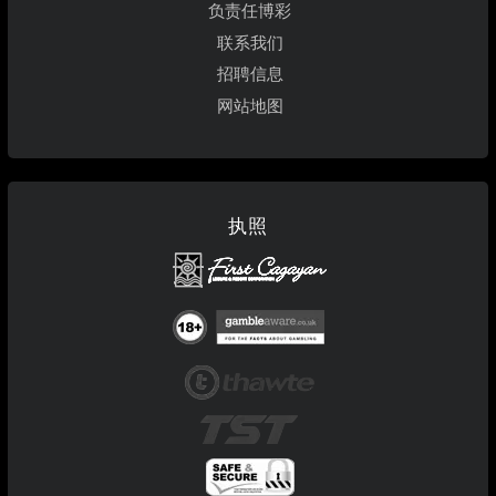
负责任博彩
联系我们
招聘信息
网站地图
执照