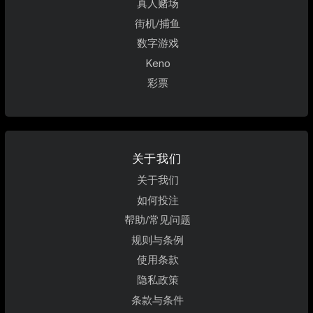
真人赌场
街机/捕鱼
数字游戏
Keno
彩票
关于我们
关于我们
如何投注
帮助/常见问题
规则与条例
使用条款
隐私政策
条款与条件