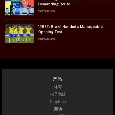
Demanding Route
2025-12-29
12BET: Brazil Handed a Manageable
Opening Test
2025-12-26
产品
体育
电子竞技
Playtech
赌场