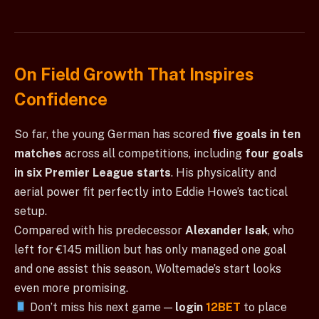
On Field Growth That Inspires
Confidence
So far, the young German has scored
five goals in ten
matches
across all competitions, including
four goals
in six Premier League starts
. His physicality and
aerial power fit perfectly into Eddie Howe’s tactical
setup.
Compared with his predecessor
Alexander Isak
, who
left for €145 million but has only managed one goal
and one assist this season, Woltemade’s start looks
even more promising.
Don’t miss his next game —
login
12BET
to place