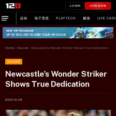
LOGIN
JOIN NOW
运动
电子竞技
PLAYTECH
赌场
LIVE CAS
Home
»
Soccer
»
Newcastle’s Wonder Striker Shows True Dedication
SOCCER
Newcastle’s Wonder Striker
Shows True Dedication
2025-10-29