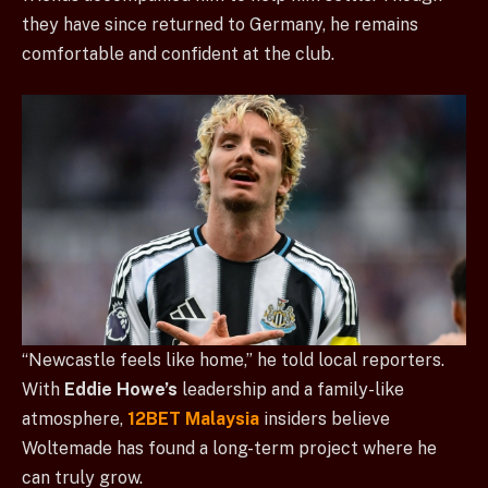
they have since returned to Germany, he remains
comfortable and confident at the club.
“Newcastle feels like home,” he told local reporters.
With
Eddie Howe’s
leadership and a family-like
atmosphere,
12BET Malaysia
insiders believe
Woltemade has found a long-term project where he
can truly grow.