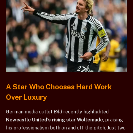
A Star Who Chooses Hard Work
Over Luxury
German media outlet
Bild
recently highlighted
Newcastle United’s rising star Woltemade
, praising
his professionalism both on and off the pitch. Just two