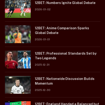
12BET: Numbers Ignite Global Debate
2026-01-02
12BET: Anime Comparison Sparks
Global Debate
2026-01-01
12BET: Professional Standards Set by
Two Legends
2025-12-31
12BET: Nationwide Discussion Builds
Momentum
2025-12-30
12BET: England Handed a Balanced but