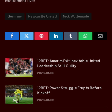
excitement live!
Germany
Newcastle United
Nick Woltemade
Facebook
Twitter
Pinterest
LinkedIn
Tumblr
WhatsApp
Email
12BET: Amorim Exit Inevitable United
Leadership Still Guilty
2026-01-06
12BET: Power Struggle Erupts Before
Kickoff
2026-01-05