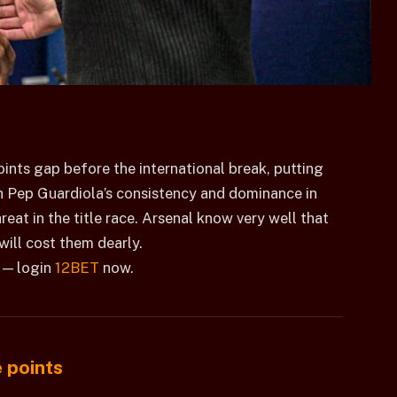
ints gap before the international break, putting
h Pep Guardiola’s consistency and dominance in
eat in the title race. Arsenal know very well that
 will cost them dearly.
— login
12BET
now.
 points