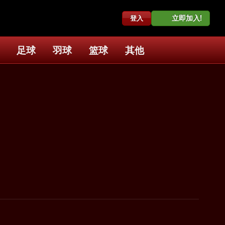
立即加入!
登入
足球
羽球
篮球
其他