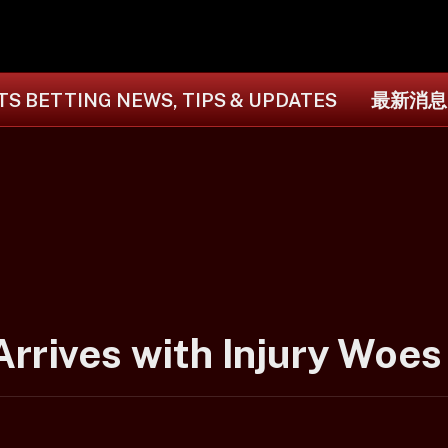
S BETTING NEWS, TIPS & UPDATES
最新消息
rrives with Injury Woes