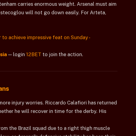
enham carries enormous weight. Arsenal must aim
ostecoglou will not go down easily. For Arteta,
sia
— login
12BET
to join the action.
ans
ore injury worries. Riccardo Calafiori has returned
hether he will recover in time for the derby. His
om the Brazil squad due to a right thigh muscle