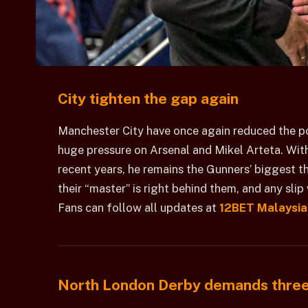
City tighten the gap again
Manchester City have once again reduced the po
huge pressure on Arsenal and Mikel Arteta. Wit
recent years, he remains the Gunners’ biggest thr
their “master” is right behind them, and any slip
Fans can follow all updates at
12BET Malaysia
North London Derby demands three