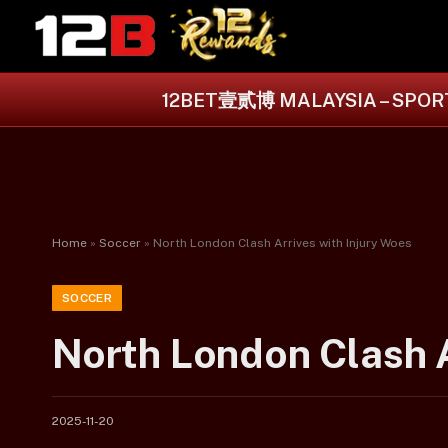
12BET壹贰博 MALAYSIA – SPORT
Home
»
Soccer
»
North London Clash Arrives with Injury Woes
SOCCER
North London Clash A
2025-11-20