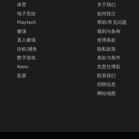
体育
关于我们
电子竞技
如何投注
Playtech
帮助/常见问题
赌场
规则与条例
真人赌场
使用条款
街机/捕鱼
隐私政策
数字游戏
条款与条件
Keno
负责任博彩
彩票
联系我们
招聘信息
网站地图