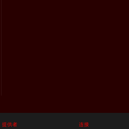
提供者
连接