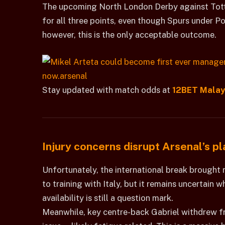
The upcoming North London Derby against Tott
for all three points, even though Spurs under P
however, this is the only acceptable outcome.
Stay updated with match odds at
12BET Malay
Injury concerns disrupt Arsenal’s pl
Unfortunately, the international break brought m
to training with Italy, but it remains uncertain w
availability is still a question mark.
Meanwhile, key centre-back Gabriel withdrew fr