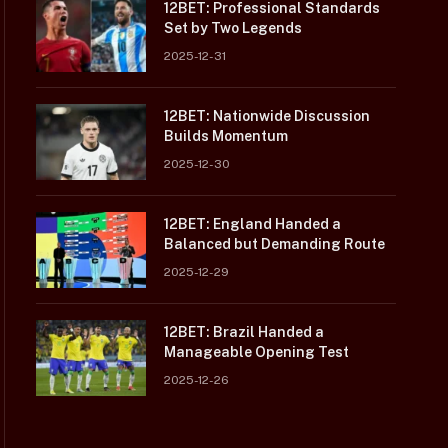
12BET: Professional Standards
Set by Two Legends
2025-12-31
12BET: Nationwide Discussion
Builds Momentum
2025-12-30
12BET: England Handed a
Balanced but Demanding Route
2025-12-29
12BET: Brazil Handed a
Manageable Opening Test
2025-12-26