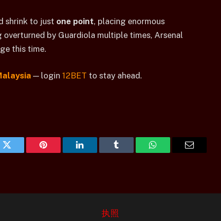
d shrink to just
one point
, placing enormous
g overturned by Guardiola multiple times, Arsenal
ge this time.
alaysia
— login
12BET
to stay ahead.
k
Twitter
Pinterest
LinkedIn
Tumblr
WhatsApp
Email
执照