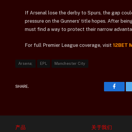
If Arsenal lose the derby to Spurs, the gap coul
pressure on the Gunners’ title hopes. After bein
must find a way to protect their narrow advanta
For full Premier League coverage, visit
12BET M
Arsena;
EPL
Manchester City
SHARE.
Faceboo
产品
关于我们