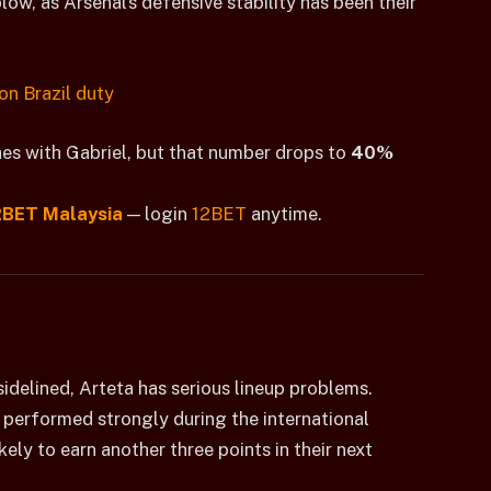
blow, as Arsenal’s defensive stability has been their
es with Gabriel, but that number drops to
40%
2BET Malaysia
— login
12BET
anytime.
idelined, Arteta has serious lineup problems.
performed strongly during the international
ly to earn another three points in their next