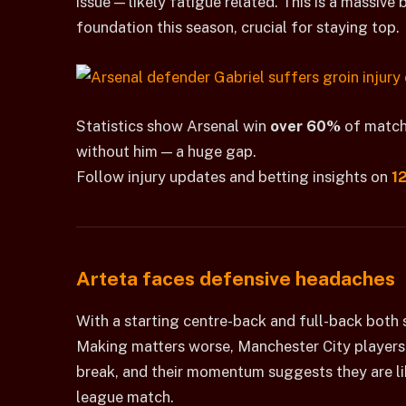
issue — likely fatigue related. This is a massive 
foundation this season, crucial for staying top.
Statistics show Arsenal win
over 60%
of match
without him — a huge gap.
Follow injury updates and betting insights on
1
Arteta faces defensive headaches
With a starting centre-back and full-back both s
Making matters worse, Manchester City players 
break, and their momentum suggests they are like
league match.