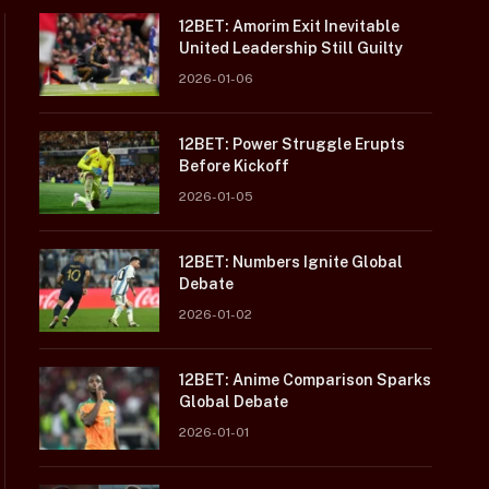
12BET: Amorim Exit Inevitable
United Leadership Still Guilty
2026-01-06
12BET: Power Struggle Erupts
Before Kickoff
2026-01-05
12BET: Numbers Ignite Global
Debate
2026-01-02
12BET: Anime Comparison Sparks
Global Debate
2026-01-01