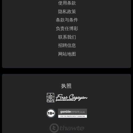
使用条款
隐私政策
条款与条件
负责任博彩
联系我们
招聘信息
网站地图
执照