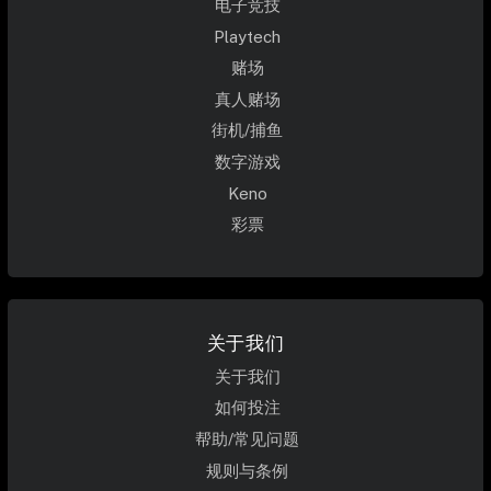
电子竞技
Playtech
赌场
真人赌场
街机/捕鱼
数字游戏
Keno
彩票
关于我们
关于我们
如何投注
帮助/常见问题
规则与条例