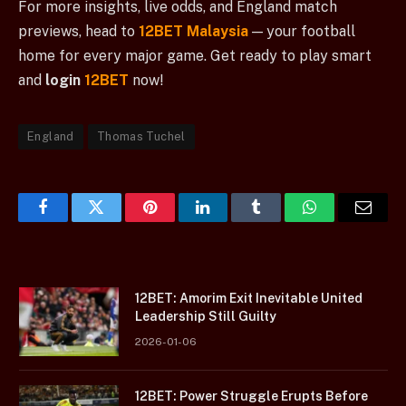
For more insights, live odds, and England match
previews, head to
12BET Malaysia
— your football
home for every major game. Get ready to play smart
and
login
12BET
now!
England
Thomas Tuchel
Facebook
Twitter
Pinterest
LinkedIn
Tumblr
WhatsApp
Email
12BET: Amorim Exit Inevitable United
Leadership Still Guilty
2026-01-06
12BET: Power Struggle Erupts Before