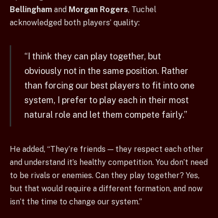
Bellingham
and
Morgan Rogers
, Tuchel
acknowledged both players’ quality:
“I think they can play together, but
obviously not in the same position. Rather
than forcing our best players to fit into one
system, I prefer to play each in their most
natural role and let them compete fairly.”
He added, “They’re friends — they respect each other
and understand it’s healthy competition. You don’t need
to be rivals or enemies. Can they play together? Yes,
but that would require a different formation, and now
isn’t the time to change our system.”