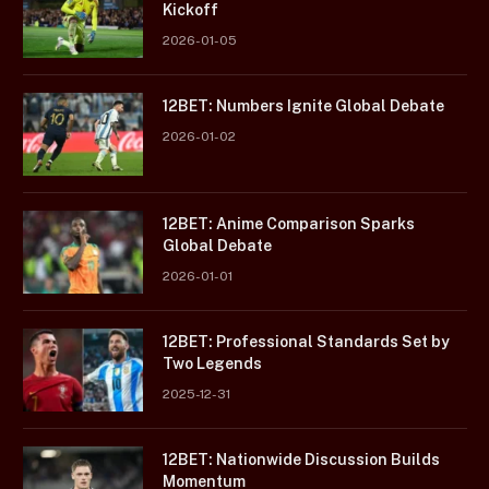
Kickoff
2026-01-05
12BET: Numbers Ignite Global Debate
2026-01-02
12BET: Anime Comparison Sparks
Global Debate
2026-01-01
12BET: Professional Standards Set by
Two Legends
2025-12-31
12BET: Nationwide Discussion Builds
Momentum