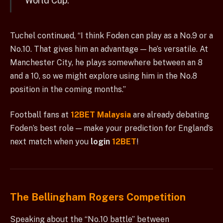
World Cup.”
Tuchel continued, “I think Foden can play as a No.9 or a
No.10. That gives him an advantage — he’s versatile. At
Manchester City, he plays somewhere between an 8
and a 10, so we might explore using him in the No.8
position in the coming months.”
Football fans at
12BET Malaysia
are already debating
Foden’s best role — make your prediction for England’s
next match when you
login
12BET
!
The Bellingham Rogers Competition
Speaking about the “No.10 battle” between