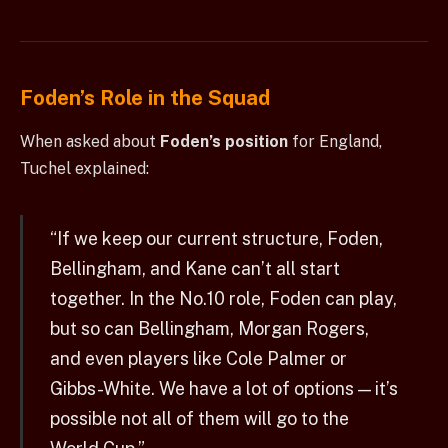
Foden’s Role in the Squad
When asked about
Foden’s position
for England,
Tuchel explained:
“If we keep our current structure, Foden,
Bellingham, and Kane can’t all start
together. In the No.10 role, Foden can play,
but so can Bellingham, Morgan Rogers,
and even players like Cole Palmer or
Gibbs-White. We have a lot of options — it’s
possible not all of them will go to the