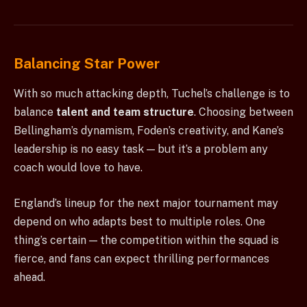
Balancing Star Power
With so much attacking depth, Tuchel’s challenge is to
balance
talent and team structure
. Choosing between
Bellingham’s dynamism, Foden’s creativity, and Kane’s
leadership is no easy task — but it’s a problem any
coach would love to have.
England’s lineup for the next major tournament may
depend on who adapts best to multiple roles. One
thing’s certain — the competition within the squad is
fierce, and fans can expect thrilling performances
ahead.