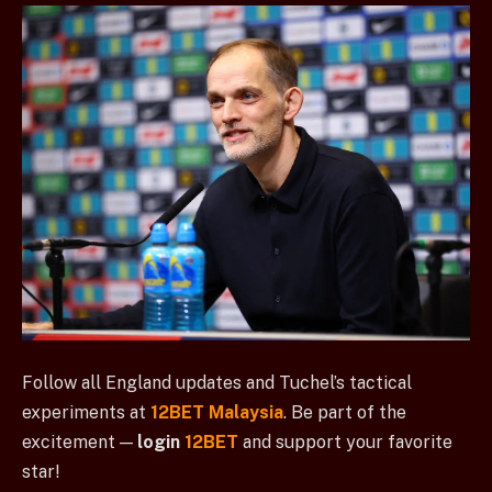
Follow all England updates and Tuchel’s tactical
experiments at
12BET Malaysia
. Be part of the
excitement —
login
12BET
and support your favorite
star!