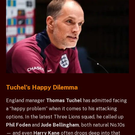
Tuchel’s Happy Dilemma
England manager
Thomas Tuchel
has admitted facing
a “happy problem” when it comes to his attacking
options. In the latest Three Lions squad, he called up
Phil Foden
and
Jude Bellingham
, both natural No.10s
— and even
Harry Kane
often drops deep into that