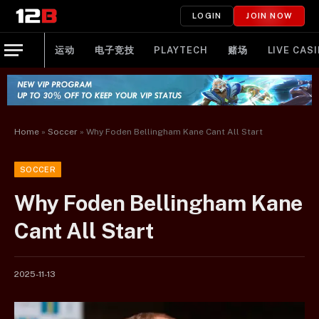
LOGIN
JOIN NOW
运动
电子竞技
PLAYTECH
赌场
LIVE CAS
Home
»
Soccer
»
Why Foden Bellingham Kane Cant All Start
SOCCER
Why Foden Bellingham Kane
Cant All Start
2025-11-13