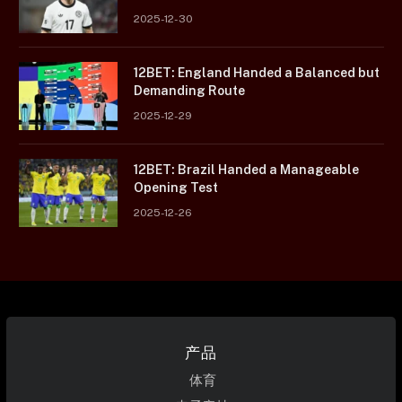
2025-12-30
12BET: England Handed a Balanced but
Demanding Route
2025-12-29
12BET: Brazil Handed a Manageable
Opening Test
2025-12-26
产品
体育