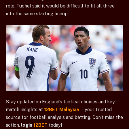
role. Tuchel said it would be difficult to fit all three
into the same starting lineup.
Stay updated on England’s tactical choices and key
match insights at
12BET Malaysia
— your trusted
source for football analysis and betting. Don’t miss the
action,
login
12BET
today!