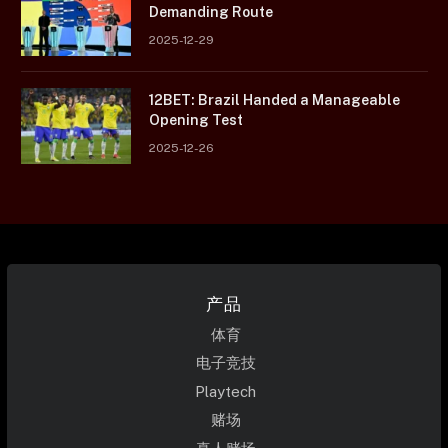
Demanding Route
2025-12-29
12BET: Brazil Handed a Manageable
Opening Test
2025-12-26
产品
体育
电子竞技
Playtech
赌场