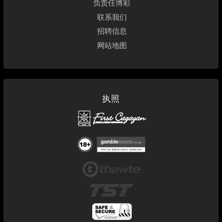
负责任博彩
联系我们
招聘信息
网站地图
执照