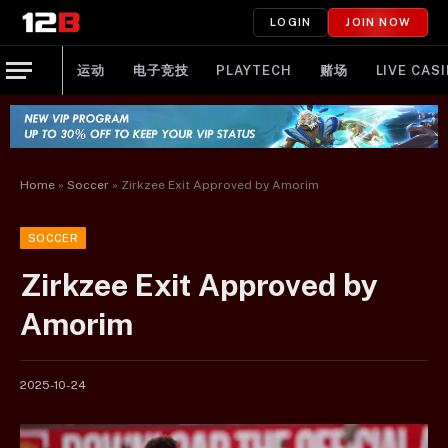
LOGIN
JOIN NOW
运动
电子竞技
PLAYTECH
赌场
LIVE CAS
Home
»
Soccer
»
Zirkzee Exit Approved by Amorim
SOCCER
Zirkzee Exit Approved by
Amorim
2025-10-24