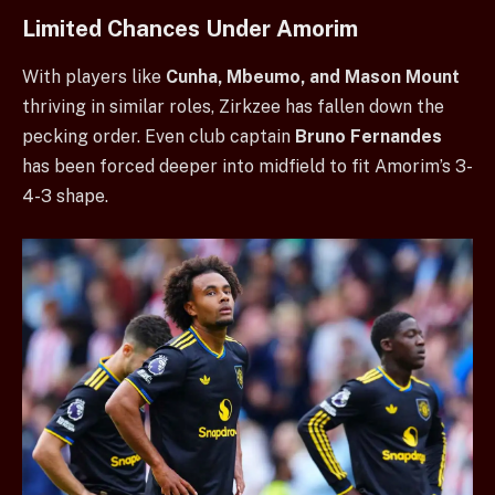
Limited Chances Under Amorim
With players like
Cunha, Mbeumo, and Mason Mount
thriving in similar roles, Zirkzee has fallen down the
pecking order. Even club captain
Bruno Fernandes
has been forced deeper into midfield to fit Amorim’s 3-
4-3 shape.