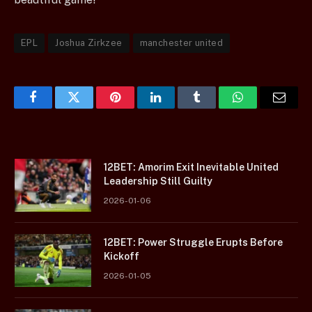
EPL
Joshua Zirkzee
manchester united
Facebook
Twitter
Pinterest
LinkedIn
Tumblr
WhatsApp
Email
12BET: Amorim Exit Inevitable United
Leadership Still Guilty
2026-01-06
12BET: Power Struggle Erupts Before
Kickoff
2026-01-05