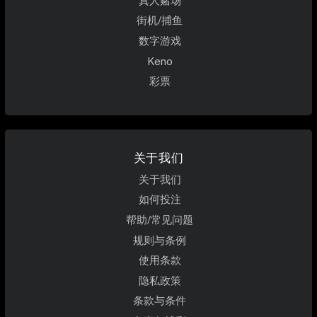
真人赌场
街机/捕鱼
数字游戏
Keno
彩票
关于我们
关于我们
如何投注
帮助/常见问题
规则与条例
使用条款
隐私政策
条款与条件