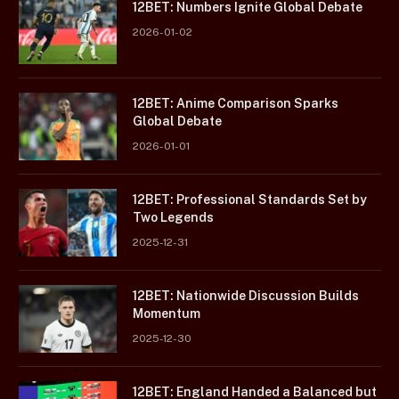
12BET: Numbers Ignite Global Debate
2026-01-02
12BET: Anime Comparison Sparks
Global Debate
2026-01-01
12BET: Professional Standards Set by
Two Legends
2025-12-31
12BET: Nationwide Discussion Builds
Momentum
2025-12-30
12BET: England Handed a Balanced but