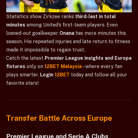
Statistics show Zirkzee ranks
third-last in total
minutes
among United’s first-team players. Even
loaned-out goalkeeper
Onana
has more minutes this
season. His repeated injuries and late return to fitness
made it impossible to regain trust.
Catch the latest
Premier League insights and Europa
fixtures
only on
12BET Malaysia
– where every fan
plays smarter.
Login
12BET
today and follow all your
favorite stars!
Transfer Battle Across Europe
Premier League and Serie A Clubs