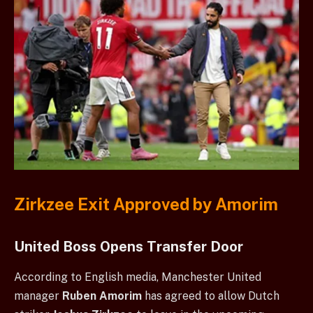
Zirkzee Exit Approved by Amorim
United Boss Opens Transfer Door
According to English media, Manchester United
manager
Ruben Amorim
has agreed to allow Dutch