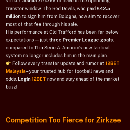
striker
Joshua Zirkzee
to leave in the upcoming
transfer window. The Red Devils, who paid
€42.5
million
to sign him from Bologna, now aim to recover
most of that fee through his sale.
His performance at Old Trafford has been far below
expectations — just
three Premier League goals
,
compared to 11 in Serie A. Amorim’s new tactical
system no longer includes him in the main plan.
Follow every transfer update and rumor at
12BET
Malaysia
– your trusted hub for football news and
odds.
Login
12BET
now and stay ahead of the market
buzz!
Competition Too Fierce for Zirkzee