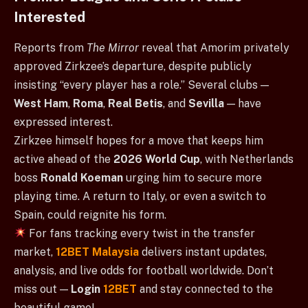
Interested
Reports from
The Mirror
reveal that Amorim privately
approved Zirkzee’s departure, despite publicly
insisting “every player has a role.” Several clubs —
West Ham
,
Roma
,
Real Betis
, and
Sevilla
— have
expressed interest.
Zirkzee himself hopes for a move that keeps him
active ahead of the
2026 World Cup
, with Netherlands
boss
Ronald Koeman
urging him to secure more
playing time. A return to Italy, or even a switch to
Spain, could reignite his form.
For fans tracking every twist in the transfer
market,
12BET Malaysia
delivers instant updates,
analysis, and live odds for football worldwide. Don’t
miss out —
Login
12BET
and stay connected to the
beautiful game!