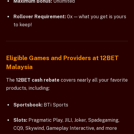
Maximum Bonus:
Unlimited
Rollover Requirement:
0x — what you get is yours
to keep!
Eligible Games and Providers at 12BET
Malaysia
The
12BET cash rebate
covers nearly all your favorite
products, including:
Sportsbook:
BTi Sports
Slots:
Pragmatic Play, JILI, Joker, Spadegaming,
CQ9, Skywind, Gameplay Interactive, and more