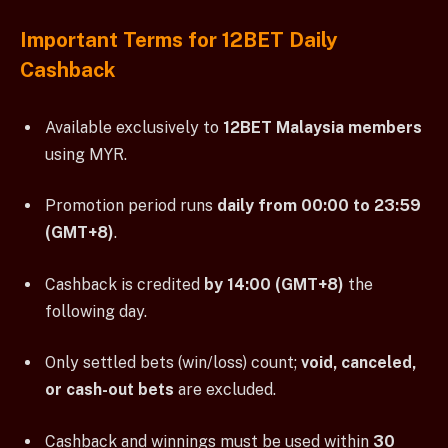
Important Terms for 12BET Daily
Cashback
Available exclusively to
12BET Malaysia members
using MYR.
Promotion period runs
daily from 00:00 to 23:59
(GMT+8)
.
Cashback is credited
by 14:00 (GMT+8)
the
following day.
Only settled bets (win/loss) count;
void, canceled,
or cash-out bets
are excluded.
Cashback and winnings must be used within
30