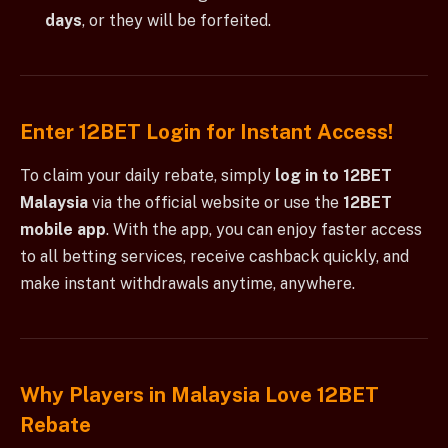
days
, or they will be forfeited.
Enter 12BET Login for Instant Access!
To claim your daily rebate, simply
log in to 12BET
Malaysia
via the official website or use the
12BET
mobile app
. With the app, you can enjoy faster access
to all betting services, receive cashback quickly, and
make instant withdrawals anytime, anywhere.
Why Players in Malaysia Love 12BET
Rebate