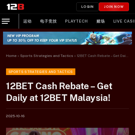
LOGIN
JOIN NOW
运动
电子竞技
PLAYTECH
赌场
LIVE CAS
Home
»
Sports Strategies and Tactics
»
12BET Cash Rebate – Get Daily at 12BET Malaysia!
SPORTS STRATEGIES AND TACTICS
12BET Cash Rebate – Get
Daily at 12BET Malaysia!
2025-10-16