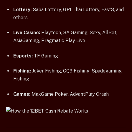
Lottery:
Saba Lottery, GPI Thai Lottery, Fast3, and
others
Live Casino:
Playtech, SA Gaming, Sexy, AllBet,
AsiaGaming, Pragmatic Play Live
Esports:
TF Gaming
Fishing:
Joker Fishing, CQ9 Fishing, Spadegaming
Fishing
Games:
MaxGame Poker, AdvantPlay Crash