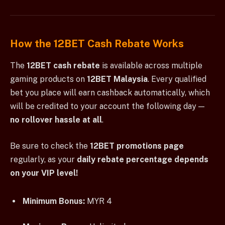
How the 12BET Cash Rebate Works
The
12BET cash rebate
is available across multiple
gaming products on
12BET Malaysia
. Every qualified
bet you place will earn cashback automatically, which
will be credited to your account the following day —
no rollover hassle at all
.
Be sure to check the
12BET promotions page
regularly, as your
daily rebate percentage depends
on your VIP level!
Minimum Bonus:
MYR 4