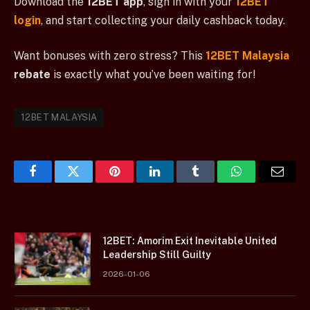
Download the
12BET app
, sign in with your
12BET
login
, and start collecting your daily cashback today.
Want bonuses with zero stress? This
12BET Malaysia
rebate
is exactly what you’ve been waiting for!
12BET MALAYSIA
Facebook
Twitter
Pinterest
LinkedIn
Tumblr
WhatsApp
Email
12BET: Amorim Exit Inevitable United
Leadership Still Guilty
2026-01-06