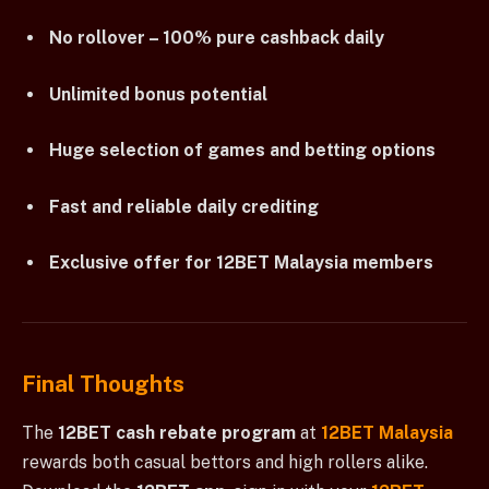
No rollover – 100% pure cashback daily
Unlimited bonus potential
Huge selection of games and betting options
Fast and reliable daily crediting
Exclusive offer for 12BET Malaysia members
Final Thoughts
The
12BET cash rebate program
at
12BET Malaysia
rewards both casual bettors and high rollers alike.