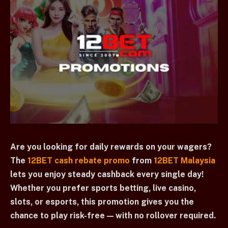
Are you looking for daily rewards on your wagers?
The
12BET cash rebate promo
from
12BET Malaysia
lets you enjoy steady cashback every single day!
Whether you prefer sports betting, live casino,
slots, or esports, this promotion gives you the
chance to play risk-free — with no rollover required.