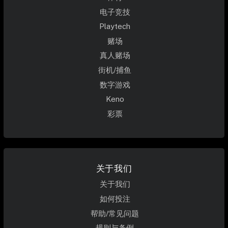
电子竞技
Playtech
赌场
真人赌场
街机/捕鱼
数字游戏
Keno
彩票
关于我们
关于我们
如何投注
帮助/常见问题
规则与条例