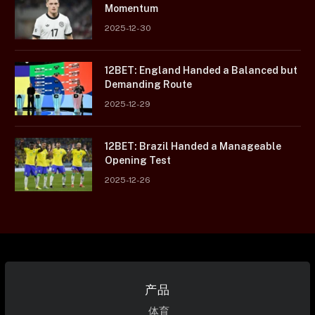
Momentum
2025-12-30
12BET: England Handed a Balanced but
Demanding Route
2025-12-29
12BET: Brazil Handed a Manageable
Opening Test
2025-12-26
产品
体育