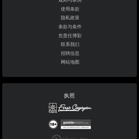
使用条款
隐私政策
条款与条件
负责任博彩
联系我们
招聘信息
网站地图
执照