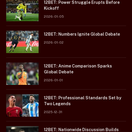
12BET: Power Struggle Erupts Before
Kickoff
2026-01-05
12BET: Numbers Ignite Global Debate
2026-01-02
12BET: Anime Comparison Sparks
Global Debate
2026-01-01
12BET: Professional Standards Set by
Two Legends
2025-12-31
12BET: Nationwide Discussion Builds